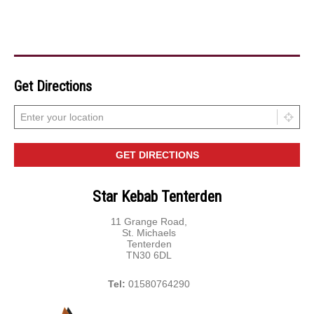
Get Directions
Star Kebab Tenterden
11 Grange Road,
St. Michaels
Tenterden
TN30 6DL
Tel:
01580764290