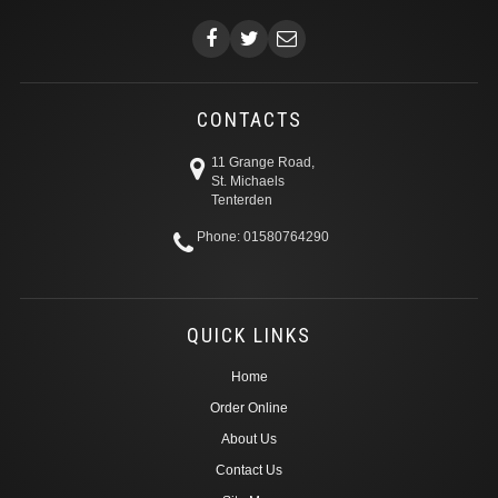
CONTACTS
11 Grange Road,
St. Michaels
Tenterden
Phone: 01580764290
QUICK LINKS
Home
Order Online
About Us
Contact Us