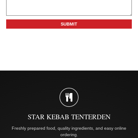
STAR KEBAB TENTERDEN
Freshly prepared food, quality ingredients, and easy online
ordering.