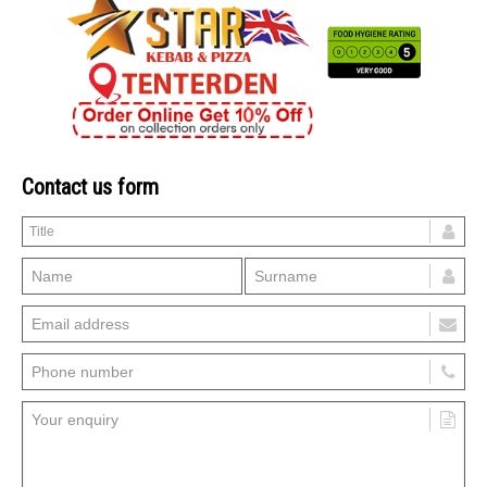
Contact us form