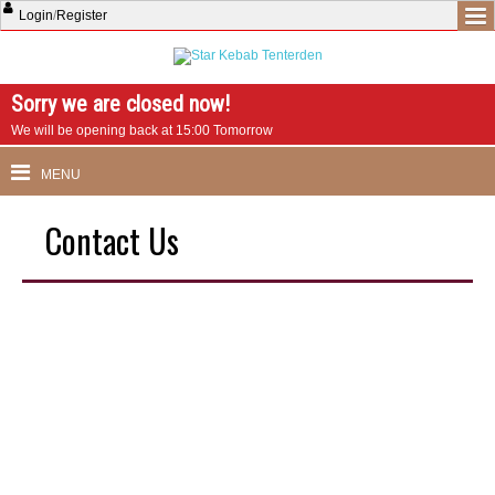
Login
/
Register
Sorry we are closed now!
We will be opening back at 15:00 Tomorrow
MENU
Contact Us