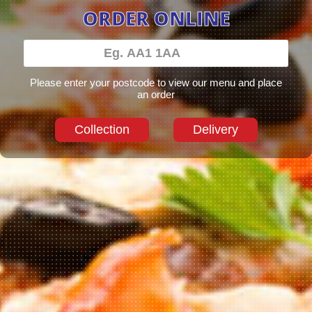
ORDER ONLINE
Please enter your postcode to view our menu and place
an order