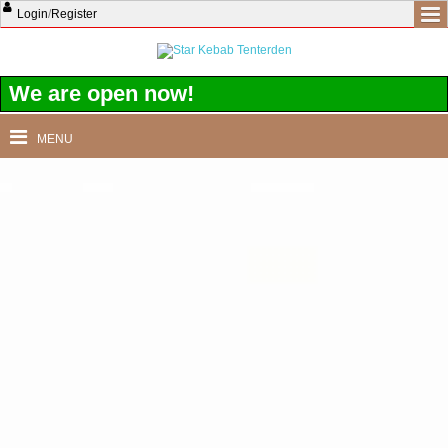
Login
/
Register
We are open now!
MENU